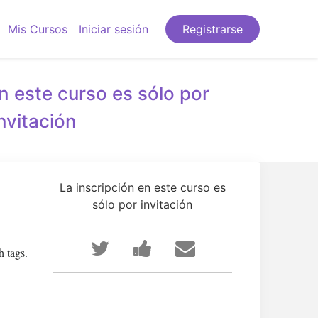
Mis Cursos
Iniciar sesión
Registrarse
n este curso es sólo por
invitación
La inscripción en este curso es
sólo por invitación
Publica
Comparte
Envía
h tags.
en
un
un
Twitter
mensaje
correo