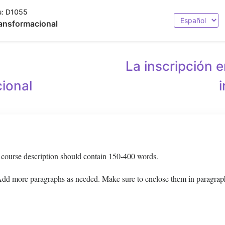
:
D1055
Seleccionar
ansformacional
idioma
La inscripción e
ional
g course description should contain 150-400 words.
 Add more paragraphs as needed. Make sure to enclose them in paragrap