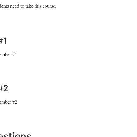
ents need to take this course.
#1
member #1
#2
member #2
estions