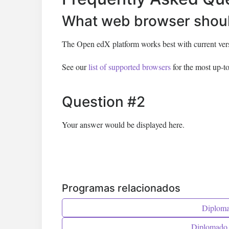
What web browser shoul
The Open edX platform works best with current versi
See our
list of supported browsers
for the most up-to
Question #2
Your answer would be displayed here.
Programas relacionados
Diplomad
Diplomado 