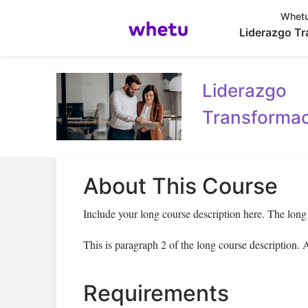
Whetu
Liderazgo Tr
Liderazgo
Transformac
About This Course
Include your long course description here. The lon
This is paragraph 2 of the long course description.
Requirements