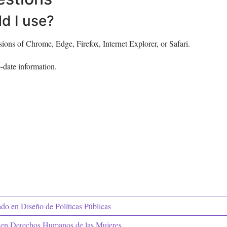
d I use?
ons of Chrome, Edge, Firefox, Internet Explorer, or Safari.
-date information.
o en Diseño de Políticas Públicas
en Derechos Humanos de las Mujeres