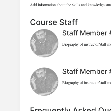
Add information about the skills and knowledge stud
Course Staff
Staff Member 
Biography of instructor/staff 
Staff Member 
Biography of instructor/staff 
Frequently Asked Qu