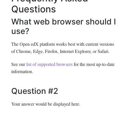
Questions
What web browser should I
use?
The Open edX platform works best with current versions
of Chrome, Edge, Firefox, Internet Explorer, or Safari.
See our
list of supported browsers
for the most up-to-date
information.
Question #2
Your answer would be displayed here.