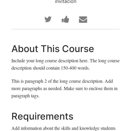
invitación
Publica
Comparte
Envía
en
un
un
Twitter
mensaje
correo
About This Course
que
en
a
Include your long course description here. The long course
te
Facebook,
tus
description should contain 150-400 words.
has
para
amigos
This is paragraph 2 of the long course description. Add
more paragraphs as needed. Make sure to enclose them in
inscrito
decir
indicando
paragraph tags.
en
que
que
Requirements
este
te
te
curso
haz
has
Add information about the skills and knowledge students