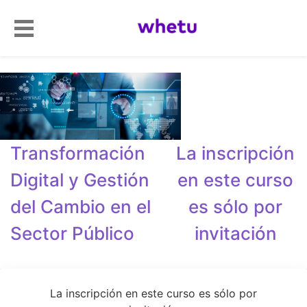
Transformación
La inscripción
Digital y Gestión
en este curso
del Cambio en el
es sólo por
Sector Público
invitación
La inscripción en este curso es sólo por