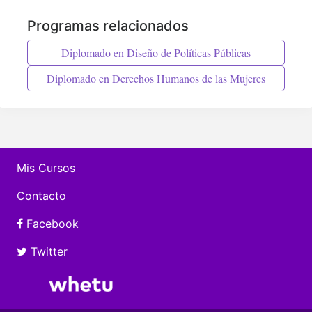
Programas relacionados
Diplomado en Diseño de Políticas Públicas
Diplomado en Derechos Humanos de las Mujeres
Mis Cursos
Contacto
Facebook
Twitter