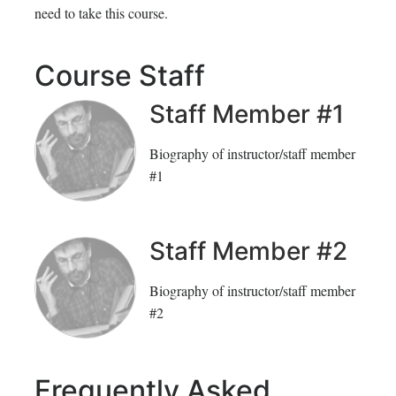
need to take this course.
inscrito
registrado
en
en
Course Staff
este
este
Staff Member #1
curso
curso
Biography of instructor/staff member
#1
Staff Member #2
Biography of instructor/staff member
#2
Frequently Asked