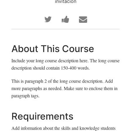
invitación
Publica
Comparte
Envía
en
un
un
Twitter
mensaje
correo
About This Course
que
en
a
Include your long course description here. The long course
te
Facebook,
tus
description should contain 150-400 words.
has
para
amigos
This is paragraph 2 of the long course description. Add
more paragraphs as needed. Make sure to enclose them in
inscrito
decir
indicando
paragraph tags.
en
que
que
Requirements
este
te
te
curso
haz
has
Add information about the skills and knowledge students