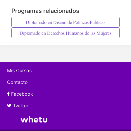
Programas relacionados
Diplomado en Diseño de Políticas Públicas
Diplomado en Derechos Humanos de las Mujeres
Mis Cursos
Contacto
Facebook
Twitter