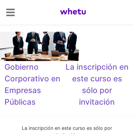
Gobierno
La inscripción en
Corporativo en
este curso es
Empresas
sólo por
Públicas
invitación
La inscripción en este curso es sólo por