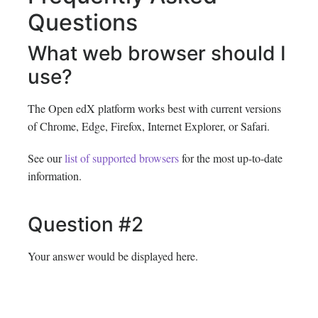
Questions
What web browser should I
use?
The Open edX platform works best with current versions
of Chrome, Edge, Firefox, Internet Explorer, or Safari.
See our
list of supported browsers
for the most up-to-date
information.
Question #2
Your answer would be displayed here.