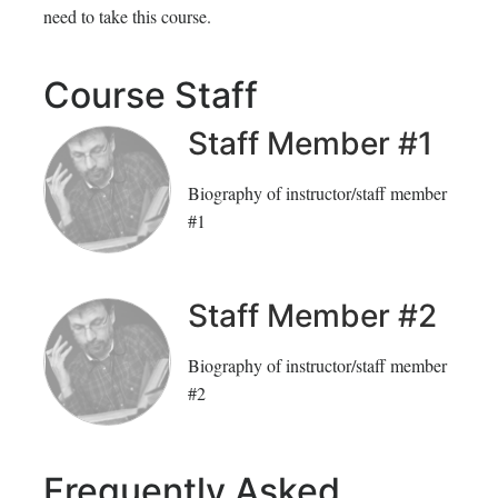
need to take this course.
inscrito
registrado
en
en
Course Staff
este
este
Staff Member #1
curso
curso
Biography of instructor/staff member
#1
Staff Member #2
Biography of instructor/staff member
#2
Frequently Asked